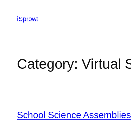
iSprowt
Category:
Virtual 
School Science Assemblies