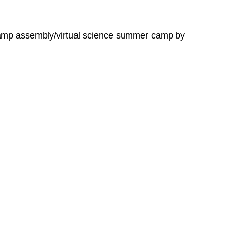
 camp assembly/virtual science summer camp by