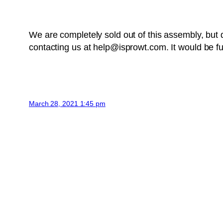
We are completely sold out of this assembly, bu
contacting us at help@isprowt.com. It would be fu
March 28, 2021 1:45 pm