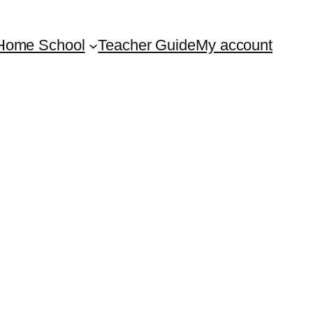
Home School
Teacher Guide
My account