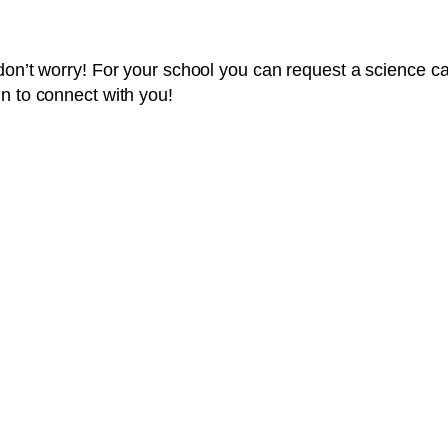
t don’t worry! For your school you can request a science
n to connect with you!