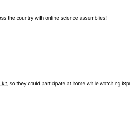
ss the country with online science assemblies!
 kit
, so they could participate at home while watching iS