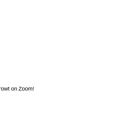
prowt on Zoom!