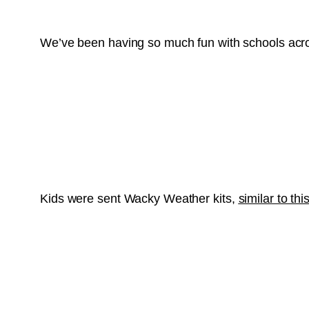
We’ve been having so much fun with schools acro
Kids were sent Wacky Weather kits,
similar to this