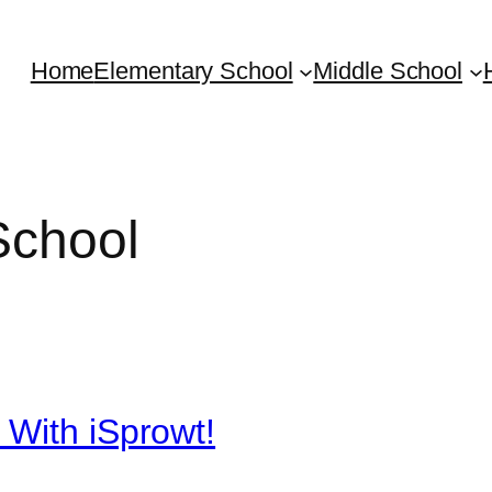
Home
Elementary School
Middle School
School
 With iSprowt!