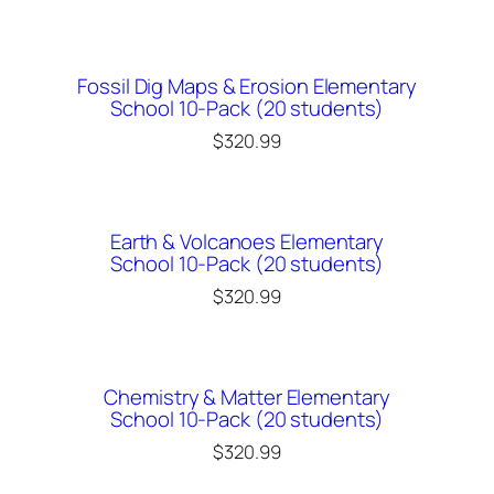
Fossil Dig Maps & Erosion Elementary
School 10-Pack (20 students)
$
320.99
Earth & Volcanoes Elementary
School 10-Pack (20 students)
$
320.99
Chemistry & Matter Elementary
School 10-Pack (20 students)
$
320.99