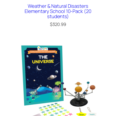
Weather & Natural Disasters
Elementary School 10-Pack (20
students)
$
320.99