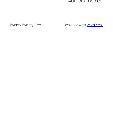
Authors
Themes
Twenty Twenty-Five
Designed with
WordPress