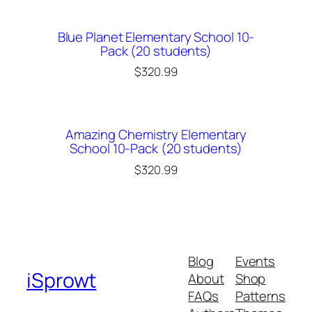
Blue Planet Elementary School 10-
Pack (20 students)
$
320.99
Amazing Chemistry Elementary
School 10-Pack (20 students)
$
320.99
Blog
Events
iSprowt
About
Shop
FAQs
Patterns