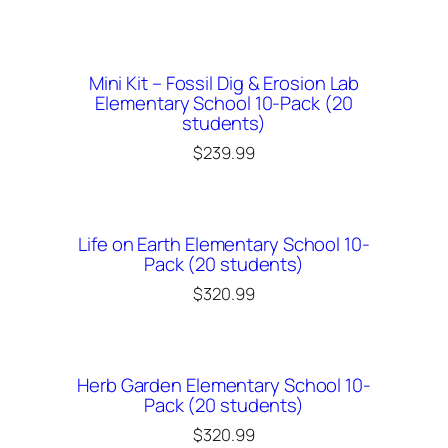
Mini Kit – Fossil Dig & Erosion Lab
Elementary School 10-Pack (20
students)
$
239.99
Life on Earth Elementary School 10-
Pack (20 students)
$
320.99
Herb Garden Elementary School 10-
Pack (20 students)
$
320.99