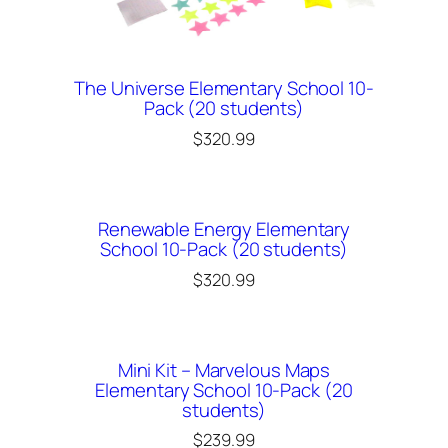
The Universe Elementary School 10-
Pack (20 students)
$
320.99
Renewable Energy Elementary
School 10-Pack (20 students)
$
320.99
Mini Kit – Marvelous Maps
Elementary School 10-Pack (20
students)
$
239.99