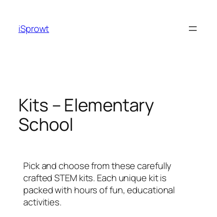
iSprowt
Kits – Elementary
School
Pick and choose from these carefully
crafted STEM kits. Each unique kit is
packed with hours of fun, educational
activities.