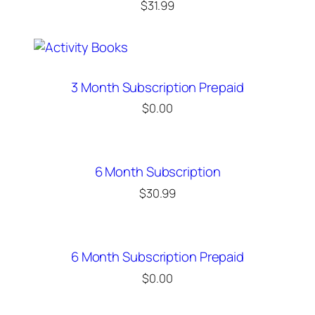
$
31.99
3 Month Subscription Prepaid
$
0.00
6 Month Subscription
$
30.99
6 Month Subscription Prepaid
$
0.00