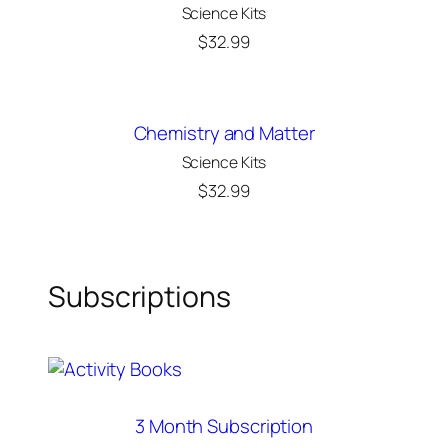
Science Kits
$
32.99
Chemistry and Matter
Science Kits
$
32.99
Subscriptions
3 Month Subscription