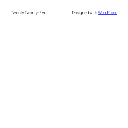
Twenty Twenty-Five
Designed with
WordPress