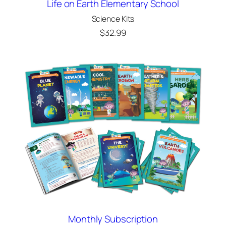
Life on Earth Elementary School
Science Kits
$
32.99
Monthly Subscription