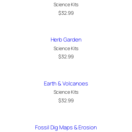
Science Kits
$
32.99
Herb Garden
Science Kits
$
32.99
Earth & Volcanoes
Science Kits
$
32.99
Fossil Dig Maps & Erosion