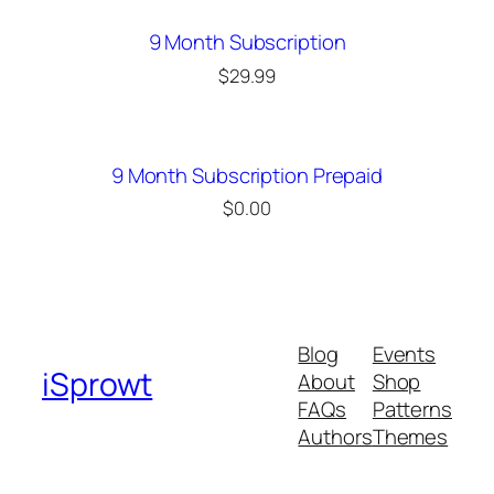
9 Month Subscription
$
29.99
9 Month Subscription Prepaid
$
0.00
Blog
Events
iSprowt
About
Shop
FAQs
Patterns
Authors
Themes