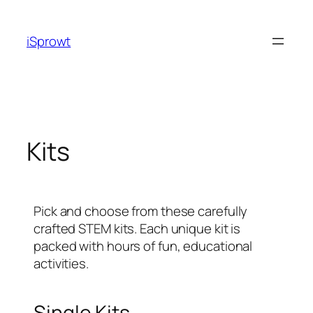
iSprowt
Kits
Pick and choose from these carefully
crafted STEM kits. Each unique kit is
packed with hours of fun, educational
activities.
Single Kits