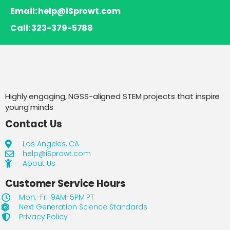
Email: help@iSprowt.com
Call: 323-379-5788
Highly engaging, NGSS-aligned STEM projects that inspire
young minds
Contact Us
Los Angeles, CA
help@iSprowt.com
About Us
Customer Service Hours
Mon.-Fri. 9AM-5PM PT
Next Generation Science Standards
Privacy Policy