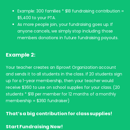
Example: 300 families * $18 fundraising contribution =
$5,400 to your PTA.
As more people join, your fundraising goes up. If
anyone cancels, we simply stop including those
members donations in future fundraising payouts.
Example 2:
Your teacher creates an iSprowt Organization account
and sends it to all students in the class. If 20 students sign
up for a 1-year membership, then your teacher would
receive $360 to use on school supplies for your class. (20
students * $18 per member for 12 months of a monthly
membership = $360 fundraiser)
That’s a big contribution for class supplies!
Start Fundraising Now!