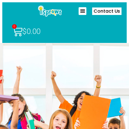
Contact Us
0
$
0.00