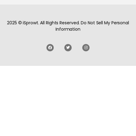
2025 © iSprowt. All Rights Reserved. Do Not Sell My Personal
Information