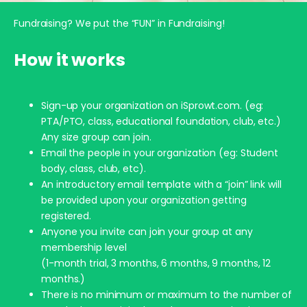
Fundraising? We put the “FUN” in Fundraising!
How it works
Sign-up your organization on iSprowt.com. (eg:
PTA/PTO, class, educational foundation, club, etc.)
Any size group can join.
Email the people in your organization (eg: Student
body, class, club, etc).
An introductory email template with a “join” link will
be provided upon your organization getting
registered.
Anyone you invite can join your group at any
membership level
(1-month trial, 3 months, 6 months, 9 months, 12
months.)
There is no minimum or maximum to the number of