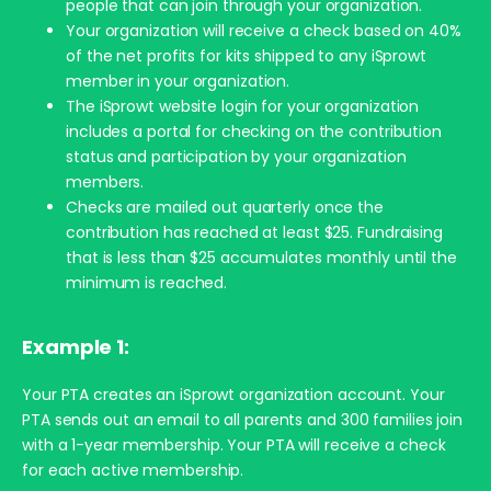
people that can join through your organization.
Your organization will receive a check based on 40%
of the net profits for kits shipped to any iSprowt
member in your organization.
The iSprowt website login for your organization
includes a portal for checking on the contribution
status and participation by your organization
members.
Checks are mailed out quarterly once the
contribution has reached at least $25. Fundraising
that is less than $25 accumulates monthly until the
minimum is reached.
Example 1:
Your PTA creates an iSprowt organization account. Your
PTA sends out an email to all parents and 300 families join
with a 1-year membership. Your PTA will receive a check
for each active membership.