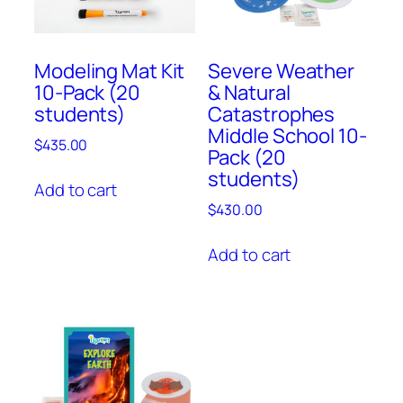
Modeling Mat Kit
Severe Weather
10-Pack (20
& Natural
students)
Catastrophes
Middle School 10-
$
435.00
Pack (20
students)
Add to cart
$
430.00
Add to cart