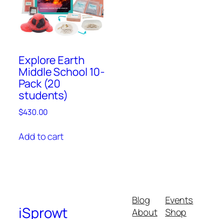
Explore Earth
Middle School 10-
Pack (20
students)
$
430.00
Add to cart
Blog
Events
iSprowt
About
Shop