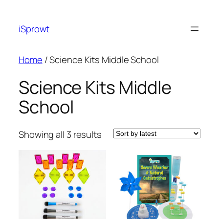
iSprowt
Home
/ Science Kits Middle School
Science Kits Middle
School
Showing all 3 results