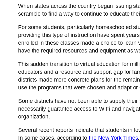
When states across the country began issuing stay
scramble to find a way to continue to educate thei
For some students, particularly homeschooled stud
providing this type of instruction have spent years
enrolled in these classes made a choice to learn 
have the required resources and equipment as wel
This sudden transition to virtual education for mill
educators and a resource and support gap for famil
districts made more concrete plans for the remain
use the programs that were chosen and adapt or 
Some districts have not been able to supply thei
necessarily guarantee access to WiFi and navigati
organization.
Several recent reports indicate that students in l
In some cases, according to
the New York Times