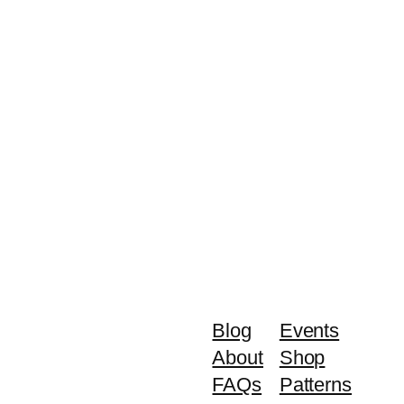
Blog
Events
About
Shop
FAQs
Patterns