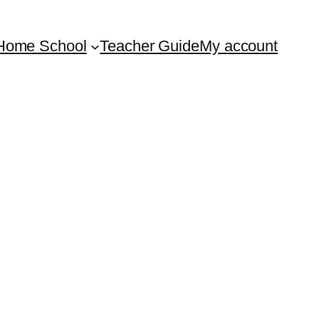
Home School
Teacher Guide
My account