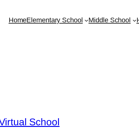
Home
Elementary School
Middle School
Virtual School