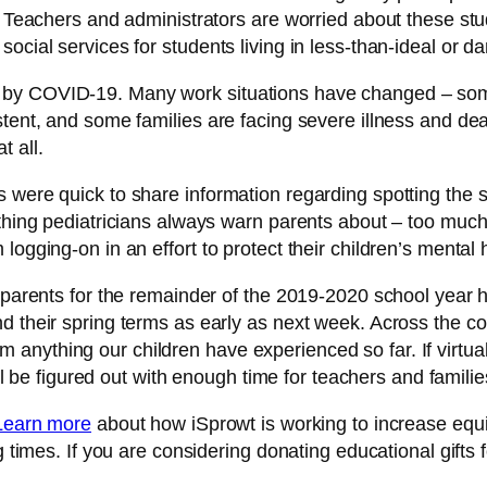
. Teachers and administrators are worried about these stud
ocial services for students living in less-than-ideal or d
 by COVID-19. Many work situations have changed – some
stent, and some families are facing severe illness and de
t all.
 were quick to share information regarding spotting the 
e thing pediatricians always warn parents about – too mu
ogging-on in an effort to protect their children’s mental 
nd parents for the remainder of the 2019-2020 school ye
d their spring terms as early as next week. Across the c
from anything our children have experienced so far. If virtu
 all be figured out with enough time for teachers and fami
Learn more
about how iSprowt is working to increase equi
 times. If you are considering donating educational gifts fo