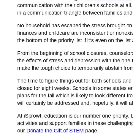
communication with their children’s schools at all
in a communication triangle between families and s
No household has escaped the stress brought on
finances and childcare are inconsistent or nonexi
the bottom of the priority list if it’s even on the list a
From the beginning of school closures, counselors
the effects of stress and depression with the on
make the tough choice to temporarily abstain from l
The time to figure things out for both schools a
closed for eight weeks. Schools in some states en
plans for the fall which is likely to look different 
will certainly be addressed and, hopefully, it will
At iSprowt, education is our number one priority.
activities and support families in these challenging
our
Donate the Gift of STEM
page.