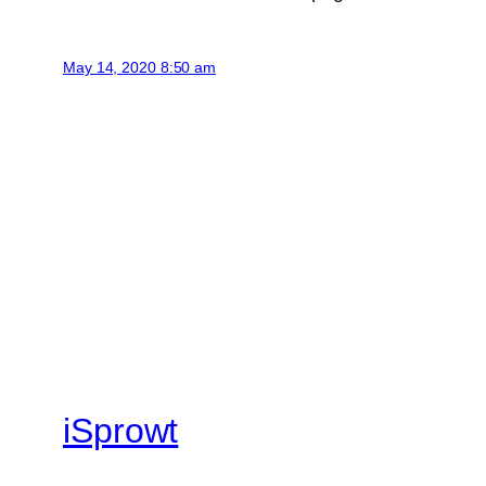
May 14, 2020 8:50 am
iSprowt