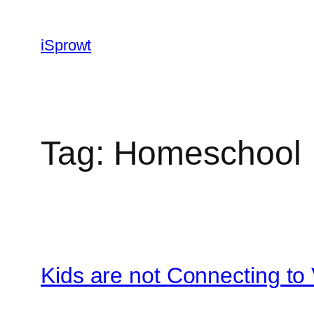
iSprowt
Tag:
Homeschool
Kids are not Connecting to 