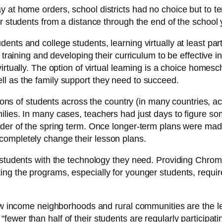
 at home orders, school districts had no choice but to te
r students from a distance through the end of the school 
ents and college students, learning virtually at least par
 training and developing their curriculum to be effective i
virtually. The option of virtual learning is a choice home
l as the family support they need to succeed.
ions of students across the country (in many countries, act
ies. In many cases, teachers had just days to figure some
der of the spring term. Once longer-term plans were made
completely change their lesson plans.
r students with the technology they need. Providing Chro
ng the programs, especially for younger students, require
ow income neighborhoods and rural communities are the leas
, “fewer than half of their students are regularly participa