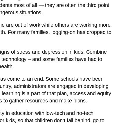
ents most of all — they are often the third point
angerous situations.
 are out of work while others are working more,
ath. For many families, logging-on has dropped to
signs of stress and depression in kids. Combine
ch technology – and some families have had to
health.
ar has come to an end. Some schools have been
ountry, administrators are engaged in developing
al learning is a part of that plan, access and equity
lies to gather resources and make plans.
ty in education with low-tech and no-tech
r kids, so that children don’t fall behind, go to