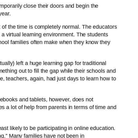
mporarily close their doors and begin the
year.
t of the time is completely normal. The educators
n a virtual learning environment. The students
school families often make when they know they
ually) left a huge learning gap for traditional
thing out to fill the gap while their schools and
, teachers, again, had just days to learn how to
mebooks and tablets, however, does not
s a lot of help from parents in terms of time and
t likely to be participating in online education.
ting.” Many families have not been in