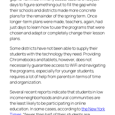
days to figure something out to fill the gap while
their schools and districts made more concrete
plans for the remainder of the spring term. Once
longer-term plans were made, teachers, again, had
just days to learn how to use the programs that were
chosen and adapt or completely change their lesson
plans.
Some districts have not been able to supply their
students with the technology they need. Providing
Chromebooks and tablets, however, does not
necessarily guarantee access to WiFi and navigating
the programs, especially for younger students,
requires a lot of help from parents in terms of time
and organization.
Several recent reports indicate that students in low
income neighborhoods and rural communities are
the least likely to be participating in online
education. In some cases, according to
the New York
Times
, “fewer than half of their students are