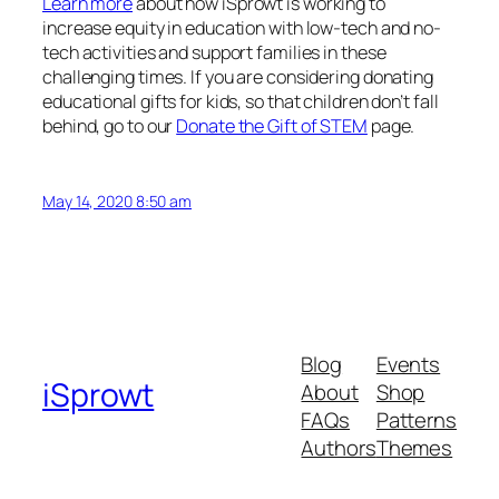
Learn more
about how iSprowt is working to
increase equity in education with low-tech and no-
tech activities and support families in these
challenging times. If you are considering donating
educational gifts for kids, so that children don’t fall
behind, go to our
Donate the Gift of STEM
page.
May 14, 2020 8:50 am
Blog
Events
iSprowt
About
Shop
FAQs
Patterns
Authors
Themes