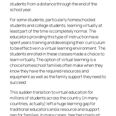
students from a distance through the end of the
school year.
For some students, particularly homeschooled
students and college students, learning virtually at
least part of the time is completely normal. The
educators providing this type of instruction have
spent years training and developing their curriculum
to be effective in a virtual learning environment. The
students enrolled in these classes made a choice to
learn virtually. The option of virtual learning is a
choice homeschool families often make when they
know they have the required resources and
equipment as well as the family support they need to
succeed.
This sudden transition to virtual education for
millions of students across the country (in many
countries, actually) left a huge learning gap for
traditional educators and a resource and support
gap for families. In many cases, teachers had just