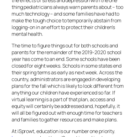
the effects of stress and depression with the one
thing pediatricians always warn parents about – too
much technology – and some families have had to
make the tough choice to temporarily abstain from
logging-on in an effort to protect their children’s
mental health.
The time to figure things out for both schools and
parents for the remainder of the 2019-2020 school
year has come to an end. Some schools have been
closed for eight weeks. Schools in some states end
their spring terms as early as next week. Across the
country, administrators are engaged in developing
plans for the fall which is likely to look different from
anything our children have experienced so far. If
virtual learning is a part of that plan, access and
equity will certainly be addressed and, hopefully, it
will all be figured out with enough time for teachers
and families to gather resources and make plans.
At iSprowt, education is our number one priority.