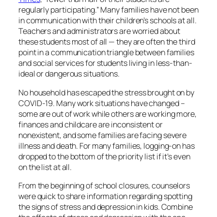
regularly participating.” Many families have not been
in communication with their children’s schools at all.
Teachers and administrators are worried about
these students most of all — they are often the third
point in a communication triangle between families
and social services for students living in less-than-
ideal or dangerous situations.
No household has escaped the stress brought on by
COVID-19. Many work situations have changed –
some are out of work while others are working more,
finances and childcare are inconsistent or
nonexistent, and some families are facing severe
illness and death. For many families, logging-on has
dropped to the bottom of the priority list if it’s even
on the list at all.
From the beginning of school closures, counselors
were quick to share information regarding spotting
the signs of stress and depression in kids. Combine