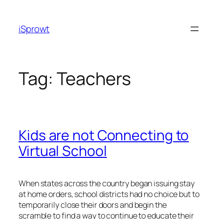
iSprowt
Tag:
Teachers
Kids are not Connecting to
Virtual School
When states across the country began issuing stay
at home orders, school districts had no choice but to
temporarily close their doors and begin the
scramble to find a way to continue to educate their