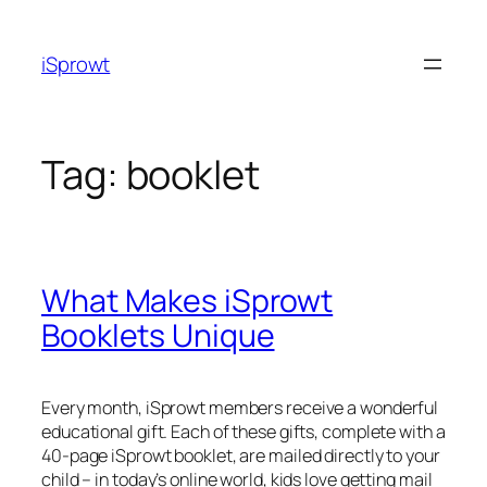
iSprowt
Tag:
booklet
What Makes iSprowt
Booklets Unique
Every month, iSprowt members receive a wonderful
educational gift. Each of these gifts, complete with a
40-page iSprowt booklet, are mailed directly to your
child – in today’s online world, kids love getting mail