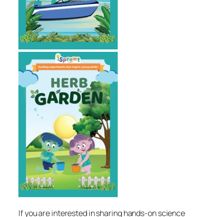
If you are interested in sharing hands-on science