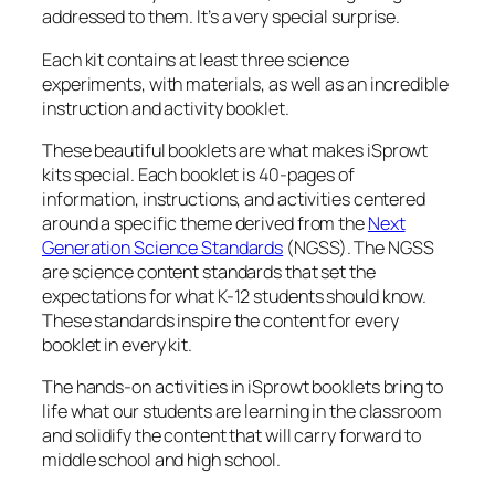
addressed to them. It’s a very special surprise.
Each kit contains at least three science
experiments, with materials, as well as an incredible
instruction and activity booklet.
These beautiful booklets are what makes iSprowt
kits special. Each booklet is 40-pages of
information, instructions, and activities centered
around a specific theme derived from the
Next
Generation Science Standards
(NGSS). The NGSS
are science content standards that set the
expectations for what K-12 students should know.
These standards inspire the content for every
booklet in every kit.
The hands-on activities in iSprowt booklets bring to
life what our students are learning in the classroom
and solidify the content that will carry forward to
middle school and high school.