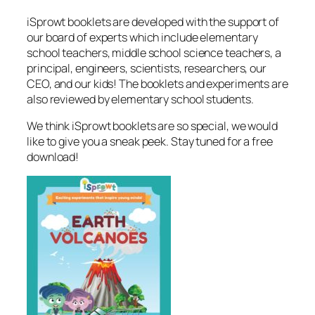
iSprowt booklets are developed with the support of
our board of experts which include elementary
school teachers, middle school science teachers, a
principal, engineers, scientists, researchers, our
CEO, and our kids! The booklets and experiments are
also reviewed by elementary school students.
We think iSprowt booklets are so special, we would
like to give you a sneak peek. Stay tuned for a free
download!