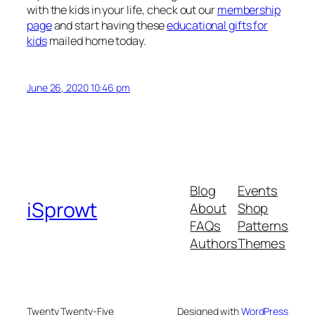
with the kids in your life, check out our
membership
page
and start having these
educational gifts for
kids
mailed home today.
June 26, 2020 10:46 pm
Blog
Events
iSprowt
About
Shop
FAQs
Patterns
Authors
Themes
Twenty Twenty-Five
Designed with
WordPress