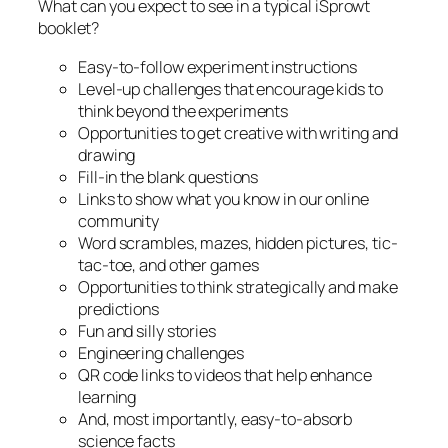
What can you expect to see in a typical iSprowt
booklet?
Easy-to-follow experiment instructions
Level-up challenges that encourage kids to
think beyond the experiments
Opportunities to get creative with writing and
drawing
Fill-in the blank questions
Links to show what you know in our online
community
Word scrambles, mazes, hidden pictures, tic-
tac-toe, and other games
Opportunities to think strategically and make
predictions
Fun and silly stories
Engineering challenges
QR code links to videos that help enhance
learning
And, most importantly, easy-to-absorb
science facts