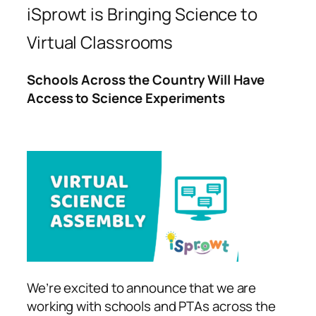
iSprowt is Bringing Science to
Virtual Classrooms
Schools Across the Country Will Have
Access to Science Experiments
We’re excited to announce that we are
working with schools and PTAs across the