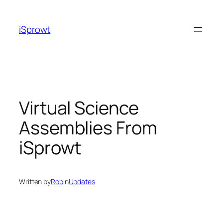
iSprowt
Virtual Science
Assemblies From
iSprowt
Written by
Rob
in
Updates