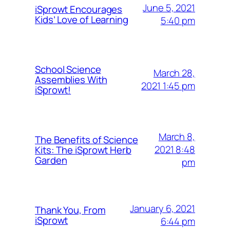
June 5, 2021
iSprowt Encourages
Kids’ Love of Learning
5:40 pm
School Science
March 28,
Assemblies With
2021 1:45 pm
iSprowt!
March 8,
The Benefits of Science
2021 8:48
Kits: The iSprowt Herb
Garden
pm
January 6, 2021
Thank You, From
iSprowt
6:44 pm