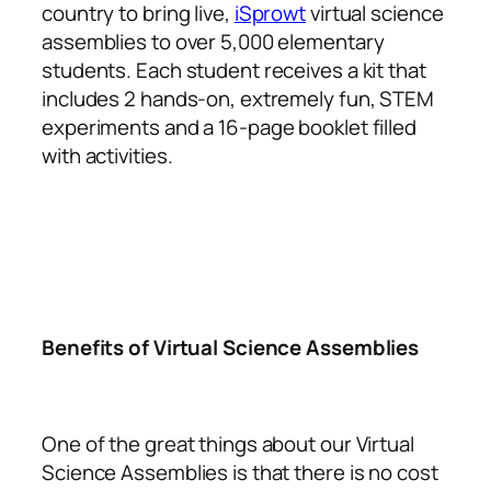
country to bring live,
iSprowt
virtual science
assemblies to over 5,000 elementary
students. Each student receives a kit that
includes 2 hands-on, extremely fun, STEM
experiments and a 16-page booklet filled
with activities.
Benefits of Virtual Science Assemblies
One of the great things about our Virtual
Science Assemblies is that there is no cost