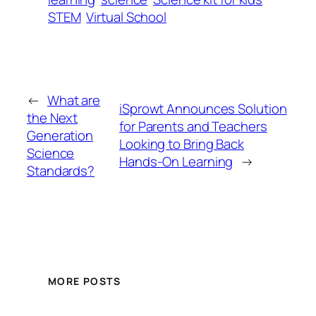
STEM
Virtual School
←
What are
iSprowt Announces Solution
the Next
for Parents and Teachers
Generation
Looking to Bring Back
Science
Hands-On Learning
→
Standards?
MORE POSTS