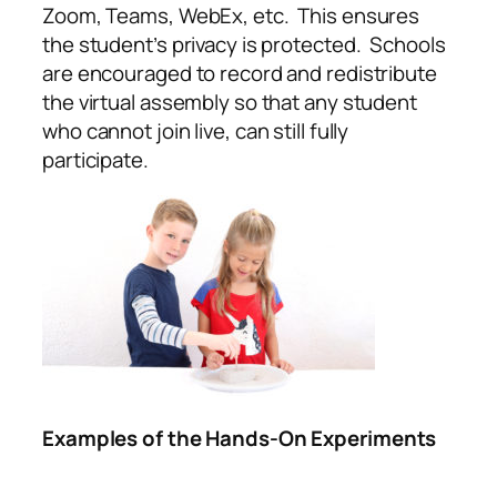
Zoom, Teams, WebEx, etc. This ensures
the student’s privacy is protected. Schools
are encouraged to record and redistribute
the virtual assembly so that any student
who cannot join live, can still fully
participate.
Examples of the Hands-On Experiments