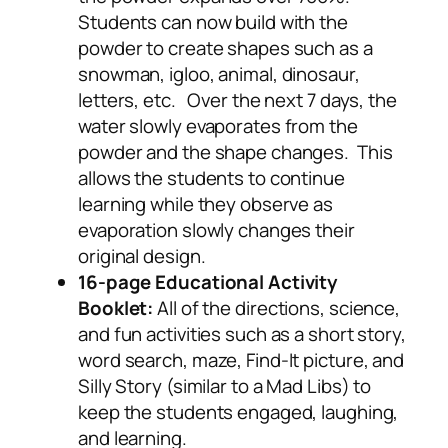
Students can now build with the
powder to create shapes such as a
snowman, igloo, animal, dinosaur,
letters, etc. Over the next 7 days, the
water slowly evaporates from the
powder and the shape changes. This
allows the students to continue
learning while they observe as
evaporation slowly changes their
original design.
16-page Educational Activity
Booklet:
All of the directions, science,
and fun activities such as a short story,
word search, maze, Find-It picture, and
Silly Story (similar to a Mad Libs) to
keep the students engaged, laughing,
and learning.