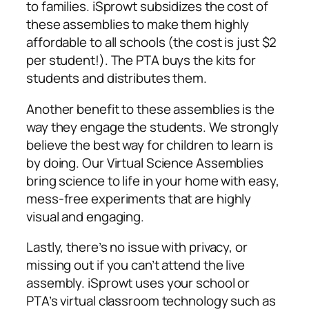
to families. iSprowt subsidizes the cost of
these assemblies to make them highly
affordable to all schools (the cost is just $2
per student!). The PTA buys the kits for
students and distributes them.
Another benefit to these assemblies is the
way they engage the students. We strongly
believe the best way for children to learn is
by doing. Our Virtual Science Assemblies
bring science to life in your home with easy,
mess-free experiments that are highly
visual and engaging.
Lastly, there’s no issue with privacy, or
missing out if you can’t attend the live
assembly. iSprowt uses your school or
PTA’s virtual classroom technology such as