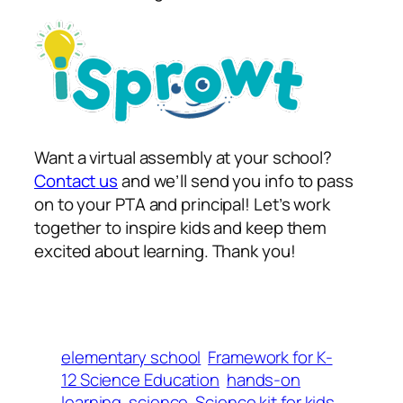
Want a virtual assembly at your school?
Contact
us
and we’ll send you info to pass
on to your PTA and principal! Let’s work
together to inspire kids and keep them
excited about learning. Thank you!
elementary school
Framework for K-
12 Science Education
hands-on
learning
science
Science kit for kids