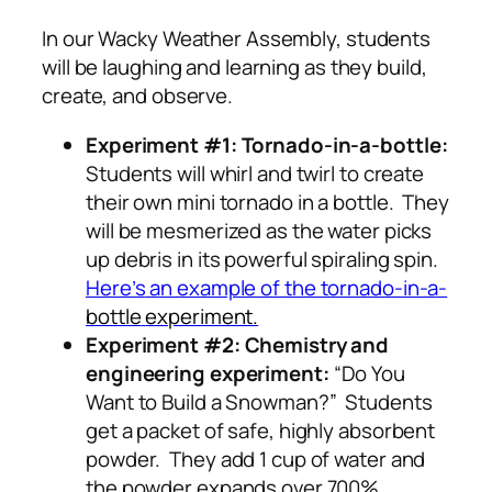
In our Wacky Weather Assembly, students
will be laughing and learning as they build,
create, and observe.
Experiment #1: Tornado-in-a-bottle:
Students will whirl and twirl to create
their own mini tornado in a bottle. They
will be mesmerized as the water picks
up debris in its powerful spiraling spin.
Here’s
an example of the tornado-in-a-
bottle
experiment.
Experiment #2: Chemistry and
engineering experiment:
“Do You
Want to Build a Snowman?” Students
get a packet of safe, highly absorbent
powder. They add 1 cup of water and
the powder expands over 700%.