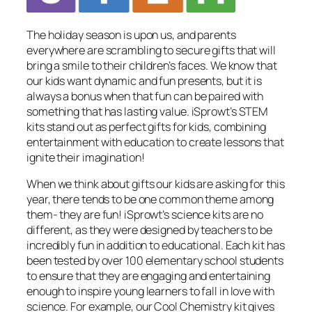
The holiday season is upon us, and parents
everywhere are scrambling to secure gifts that will
bring a smile to their children’s faces. We know that
our kids want dynamic and fun presents, but it is
always a bonus when that fun can be paired with
something that has lasting value. iSprowt’s STEM
kits stand out as perfect gifts for kids, combining
entertainment with education to create lessons that
ignite their imagination!
When we think about gifts our kids are asking for this
year, there tends to be one common theme among
them- they are fun! iSprowt’s science kits are no
different, as they were designed by teachers to be
incredibly fun in addition to educational. Each kit has
been tested by over 100 elementary school students
to ensure that they are engaging and entertaining
enough to inspire young learners to fall in love with
science. For example, our Cool Chemistry kit gives