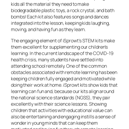
kids all the material they need to make
biodegradable plastic toys, a rock crystal, and bath
bombs! Each kit also features songs and dances
integrated into the lesson, keeping kids laughing,
moving, and having fun as they learn.
The engaging element of iSprowt’s STEM kits make
them excellent for supplementing our children’s
learning. In the current landscape of the COVID-19
health crisis, many students have settled into
attending school remotely. One of the common
obstacles associated with remote learning has been
keeping children fully engaged and motivated while
doing their work at home. iSprowt kits show kids that
learning can fun and, because our kits align around
the national science standards (NGSS), they pair
excellently with their science lessons. Showing
children that activities with educational value can
also be entertaining and engaging instills a sense of
wonder in young minds that can keep them