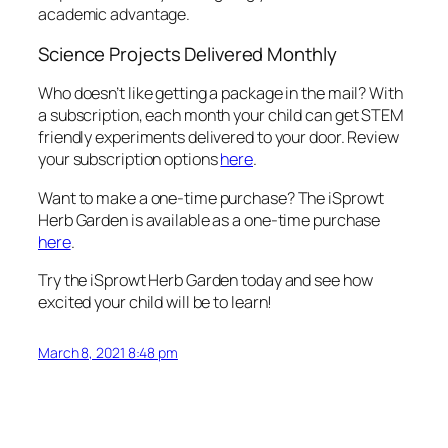
academic advantage.
Science Projects Delivered Monthly
Who doesn’t like getting a package in the mail? With
a subscription, each month your child can get STEM
friendly experiments delivered to your door. Review
your subscription options
here
.
Want to make a one-time purchase? The iSprowt
Herb Garden is available as a one-time purchase
here
.
Try the iSprowt Herb Garden today and see how
excited your child will be to learn!
March 8, 2021 8:48 pm