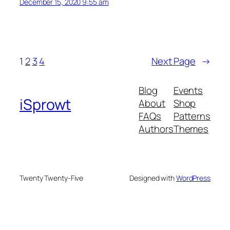
December 15, 2020 9:55 am
1
2
3
4
Next Page
→
Blog
Events
iSprowt
About
Shop
FAQs
Patterns
Authors
Themes
Twenty Twenty-Five
Designed with
WordPress