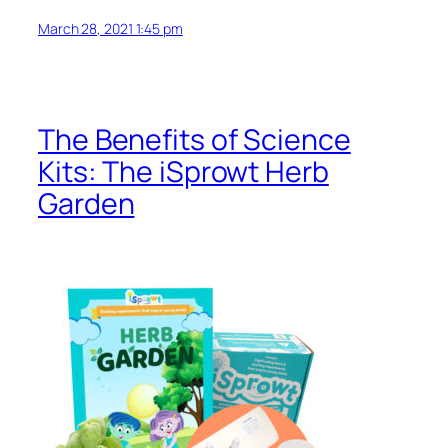
March 28, 2021 1:45 pm
The Benefits of Science
Kits: The iSprowt Herb
Garden