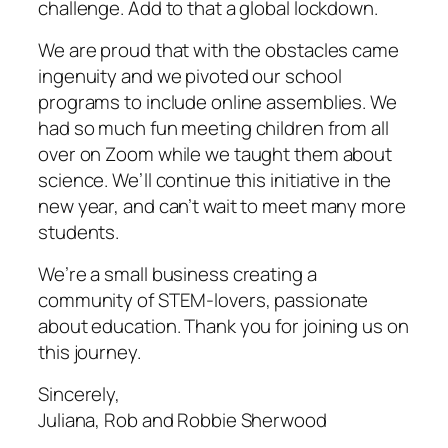
challenge. Add to that a global lockdown.
We are proud that with the obstacles came
ingenuity and we pivoted our school
programs to include online assemblies. We
had so much fun meeting children from all
over on Zoom while we taught them about
science. We’ll continue this initiative in the
new year, and can’t wait to meet many more
students.
We’re a small business creating a
community of STEM-lovers, passionate
about education. Thank you for joining us on
this journey.
Sincerely,
Juliana, Rob and Robbie Sherwood