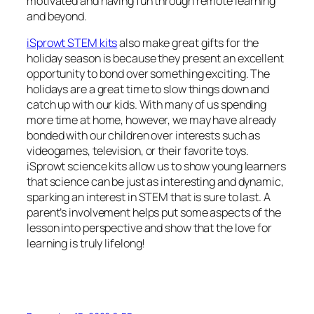
motivated and having fun through remote learning
and beyond.
iSprowt STEM kits
also make great gifts for the
holiday season is because they present an excellent
opportunity to bond over something exciting. The
holidays are a great time to slow things down and
catch up with our kids. With many of us spending
more time at home, however, we may have already
bonded with our children over interests such as
videogames, television, or their favorite toys.
iSprowt science kits allow us to show young learners
that science can be just as interesting and dynamic,
sparking an interest in STEM that is sure to last. A
parent’s involvement helps put some aspects of the
lesson into perspective and show that the love for
learning is truly lifelong!