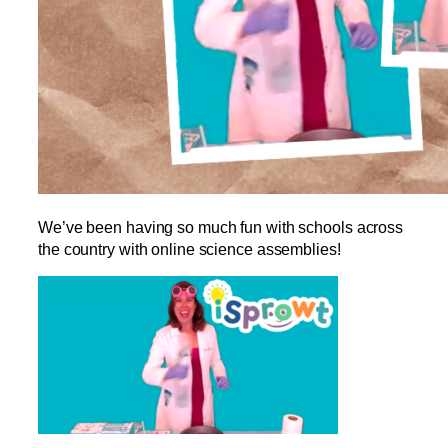
We’ve been having so much fun with schools across
the country with online science assemblies!