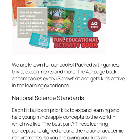
We are known for our books! Packed with games,
trivia, experiments and more, the 40-page book
accompanies every iSprowt kit and gets kids active
in the learning experience.
National Science Standards
Each kit builds on prior kits to expand learning and
help young minds apply concepts to the world in
which we live. The best part? These learning
concepts are aligned around the national academic
requirements, so you are giving your kids an