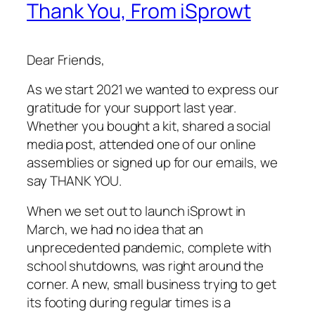
Thank You, From iSprowt
Dear Friends,
As we start 2021 we wanted to express our
gratitude for your support last year.
Whether you bought a kit, shared a social
media post, attended one of our online
assemblies or signed up for our emails, we
say THANK YOU.
When we set out to launch iSprowt in
March, we had no idea that an
unprecedented pandemic, complete with
school shutdowns, was right around the
corner. A new, small business trying to get
its footing during regular times is a