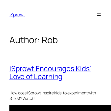
iSprowt
Author:
Rob
iSprowt Encourages Kids’
Love of Learning
How does iSprowt inspire kids’ to experiment with
STEM? Watch!