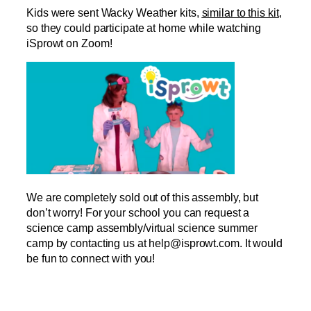
Kids were sent Wacky Weather kits,
similar to this kit
,
so they could participate at home while watching
iSprowt on Zoom!
We are completely sold out of this assembly, but
don’t worry! For your school you can request a
science camp assembly/virtual science summer
camp by contacting us at help@isprowt.com. It would
be fun to connect with you!