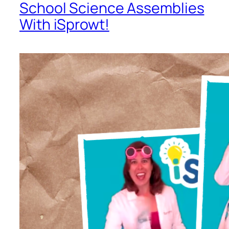
School Science Assemblies
With iSprowt!