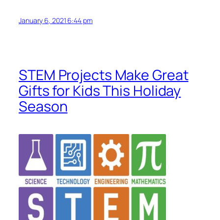
January 6, 2021 6:44 pm
STEM Projects Make Great
Gifts for Kids This Holiday
Season