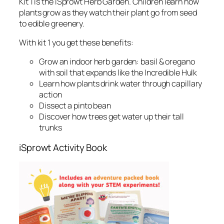
Kit 1 is the iSprowt Herb Garden. Children learn how
plants grow as they watch their plant go from seed
to edible greenery.
With kit 1 you get these benefits:
Grow an indoor herb garden: basil & oregano
with soil that expands like the Incredible Hulk
Learn how plants drink water through capillary
action
Dissect a pinto bean
Discover how trees get water up their tall
trunks
iSprowt Activity Book