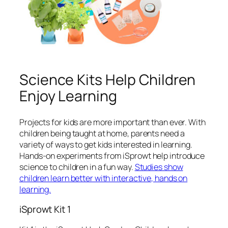
Science Kits Help Children
Enjoy Learning
Projects for kids are more important than ever. With
children being taught at home, parents need a
variety of ways to get kids interested in learning.
Hands-on experiments from iSprowt help introduce
science to children in a fun way.
Studies show
children learn better with interactive, hands on
learning.
iSprowt Kit 1