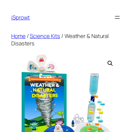
iSprowt
Home
/
Science Kits
/ Weather & Natural
Disasters