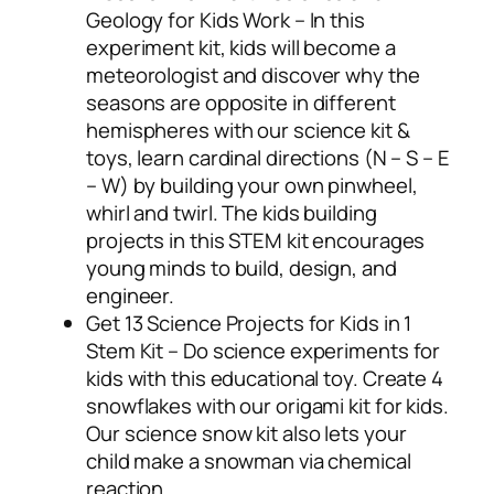
Geology for Kids Work – In this
experiment kit, kids will become a
meteorologist and discover why the
seasons are opposite in different
hemispheres with our science kit &
toys, learn cardinal directions (N – S – E
– W) by building your own pinwheel,
whirl and twirl. The kids building
projects in this STEM kit encourages
young minds to build, design, and
engineer.
Get 13 Science Projects for Kids in 1
Stem Kit – Do science experiments for
kids with this educational toy. Create 4
snowflakes with our origami kit for kids.
Our science snow kit also lets your
child make a snowman via chemical
reaction.