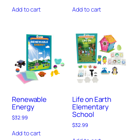
Add to cart
Add to cart
Renewable
Life on Earth
Energy
Elementary
School
$
32.99
$
32.99
Add to cart