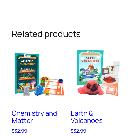
Related products
Chemistry and
Earth &
Matter
Volcanoes
$
32.99
$
32.99