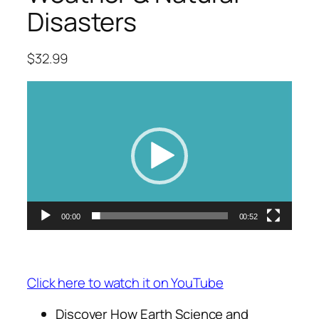
Disasters
$
32.99
Video
Player
00:00
00:52
Click here to watch it on YouTube
Discover How Earth Science and