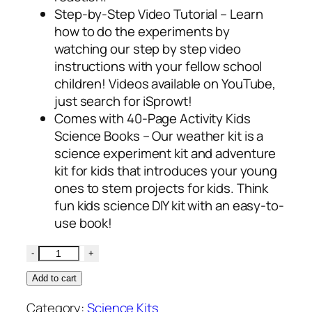
Step-by-Step Video Tutorial – Learn
how to do the experiments by
watching our step by step video
instructions with your fellow school
children! Videos available on YouTube,
just search for iSprowt!
Comes with 40-Page Activity Kids
Science Books – Our weather kit is a
science experiment kit and adventure
kit for kids that introduces your young
ones to stem projects for kids. Think
fun kids science DIY kit with an easy-to-
use book!
Add to cart
Category:
Science Kits