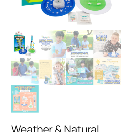
Weather & Natural