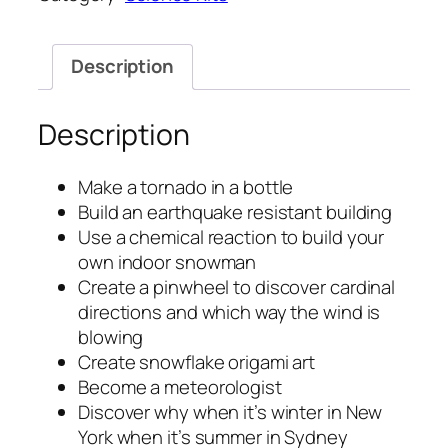
Description
Description
Make a tornado in a bottle
Build an earthquake resistant building
Use a chemical reaction to build your
own indoor snowman
Create a pinwheel to discover cardinal
directions and which way the wind is
blowing
Create snowflake origami art
Become a meteorologist
Discover why when it’s winter in New
York when it’s summer in Sydney