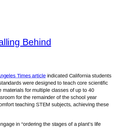
lling Behind
ngeles Times article
indicated California students
tandards were designed to teach core scientific
e materials for multiple classes of up to 40
ssroom for the remainder of the school year
 comfort teaching STEM subjects, achieving these
ngage in “ordering the stages of a plant’s life