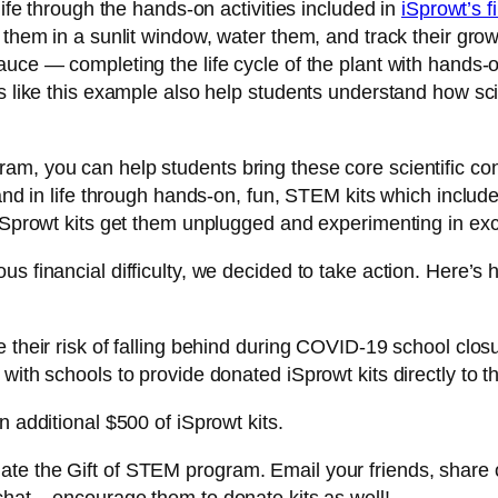
life through the hands-on activities included in
iSprowt’s fi
 them in a sunlit window, water them, and track their grow
ce — completing the life cycle of the plant with hands-on a
s like this example also help students understand how scie
m, you can help students bring these core scientific con
 and in life through hands-on, fun, STEM kits which includ
 iSprowt kits get them unplugged and experimenting in ex
s financial difficulty, we decided to take action. Here’s 
 their risk of falling behind during COVID-19 school closu
 with schools to provide donated iSprowt kits directly to
n additional $500 of iSprowt kits.
te the Gift of STEM program. Email your friends, share 