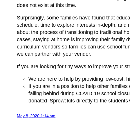
does not exist at this time.
Surprisingly, some families have found that educat
schedule, time to explore interests in-depth, and 
about the process of transitioning to traditiona
cases, staying at home is improving their family 
curriculum vendors so families can use school fun
we can partner with your vendor.
If you are looking for tiny ways to improve your s
We are here to help by providing low-cost, hi
If you are in a position to help other familie
falling behind during COVID-19 school closu
donated iSprowt kits directly to the studen
May 8, 2020 1:14 am