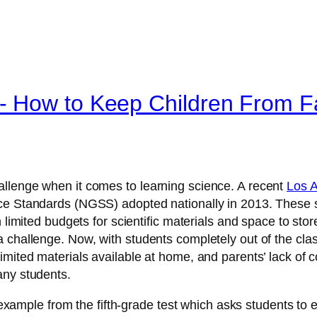
 How to Keep Children From Fa
llenge when it comes to learning science. A recent
Los A
ce Standards (NGSS) adopted nationally in 2013. These s
 limited budgets for scientific materials and space to stor
 challenge. Now, with students completely out of the cla
imited materials available at home, and parents’ lack of
any students.
c example from the fifth-grade test which asks students to e