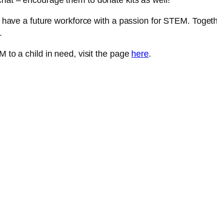
chat – encourage them to donate kits as well!
to have a future workforce with a passion for STEM. Toget
y.
M to a child in need, visit the page
here
.