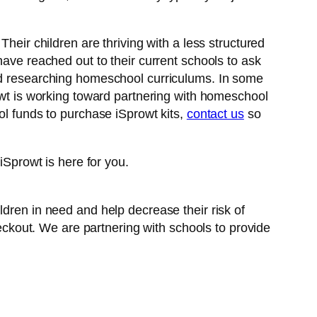
heir children are thriving with a less structured
have reached out to their current schools to ask
ted researching homeschool curriculums. In some
rowt is working toward partnering with homeschool
ol funds to purchase iSprowt kits,
contact us
so
iSprowt is here for you.
ildren in need and help decrease their risk of
ckout. We are partnering with schools to provide