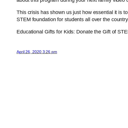
about this program during your next family video 
This crisis has shown us just how essential it is 
STEM foundation for students all over the countr
Educational Gifts for Kids: Donate the Gift of STE
April 26, 2020 3:26 pm