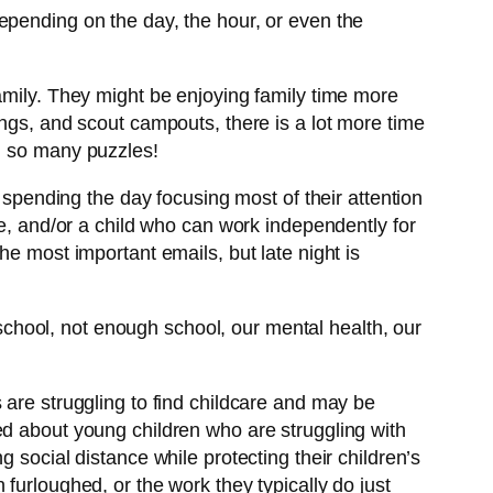
epending on the day, the hour, or even the
amily. They might be enjoying family time more
ings, and scout campouts, there is a lot more time
s… so many puzzles!
 spending the day focusing most of their attention
me, and/or a child who can work independently for
he most important emails, but late night is
chool, not enough school, our mental health, our
 are struggling to find childcare and may be
ed about young children who are struggling with
 social distance while protecting their children’s
furloughed, or the work they typically do just