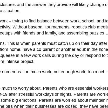
losures and the answer they provide will likely change d
 situation.
work – trying to find balance between work, school, and f
ctivity. Without baseball tournaments, robotics club meet
l meetups with friends and family, and assembling puzzle
gins. This is when parents must catch up on their day after
ng from home, have a co-parent or another adult in the ho
queeze in a few work calls during the day or respond to t
re intense project.
re numerous: too much work, not enough work, too much s
so much to worry about. Parents who are essential workers
19 after stressful workdays or nights. Parents are worri
g some big emotions. Parents are worried about maintaining
e bills when their businesses are closed, they have been 