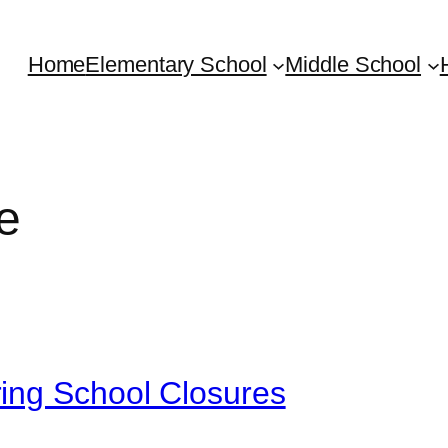
Home
Elementary School
Middle School
e
ing School Closures