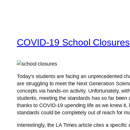
COVID-19 School Closures-
Today’s students are facing an unprecedented cha
are struggling to meet the Next Generation Scien
concepts via hands-on activity. Unfortunately, with
students, meeting the standards has so far been a
thanks to COVID-19 upending life as we knew it, l
standards could be completely out of reach for m
Interestingly, the LA Times article cites a specifi