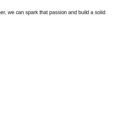
her, we can spark that passion and build a solid