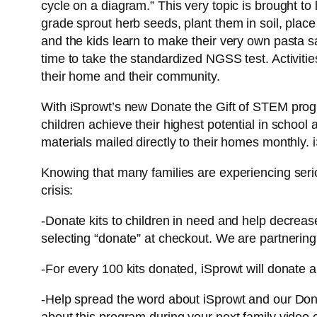
cycle on a diagram.” This very topic is brought to 
grade sprout herb seeds, plant them in soil, place
and the kids learn to make their very own pasta sau
time to take the standardized NGSS test. Activitie
their home and their community.
With iSprowt’s new Donate the Gift of STEM progra
children achieve their highest potential in school
materials mailed directly to their homes monthly.
Knowing that many families are experiencing seriou
crisis:
-Donate kits to children in need and help decrease
selecting “donate” at checkout. We are partnering
-For every 100 kits donated, iSprowt will donate a
-Help spread the word about iSprowt and our Dona