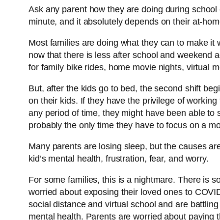
Ask any parent how they are doing during school c
minute, and it absolutely depends on their at-home
Most families are doing what they can to make it 
now that there is less after school and weekend a
for family bike rides, home movie nights, virtua
But, after the kids go to bed, the second shift be
on their kids. If they have the privilege of worki
any period of time, they might have been able to s
probably the only time they have to focus on a mo
Many parents are losing sleep, but the causes a
kid’s mental health, frustration, fear, and worry.
For some families, this is a nightmare. There is 
worried about exposing their loved ones to COVID-
social distance and virtual school and are battlin
mental health. Parents are worried about paying th