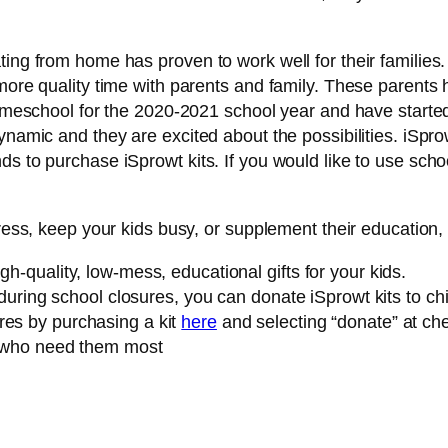
ing from home has proven to work well for their families. T
more quality time with parents and family. These parents 
l homeschool for the 2020-2021 school year and have star
dynamic and they are excited about the possibilities. iSp
ds to purchase iSprowt kits. If you would like to use scho
tress, keep your kids busy, or supplement their education, 
gh-quality, low-mess, educational gifts for your kids.
s during school closures, you can donate iSprowt kits to ch
res by purchasing a kit
here
and selecting “donate” at che
ts who need them most