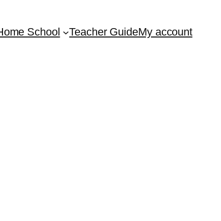
Home School
Teacher Guide
My account