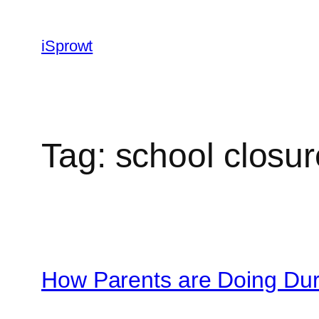
iSprowt
Tag:
school closur
How Parents are Doing Dur