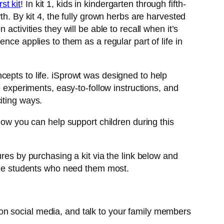
rst kit
! In kit 1, kids in kindergarten through fifth-
th. By kit 4, the fully grown herbs are harvested
ctivities they will be able to recall when it’s
nce applies to them as a regular part of life in
cepts to life. iSprowt was designed to help
e experiments, easy-to-follow instructions, and
citing ways.
how you can help support children during this
res by purchasing a kit via the link below and
 the students who need them most.
on social media, and talk to your family members